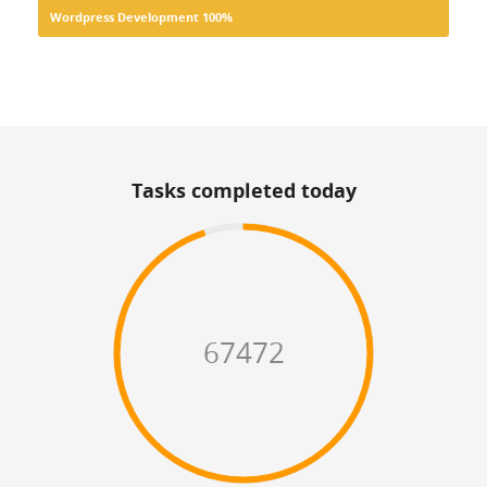
Wordpress Development
100%
Tasks completed today
67472