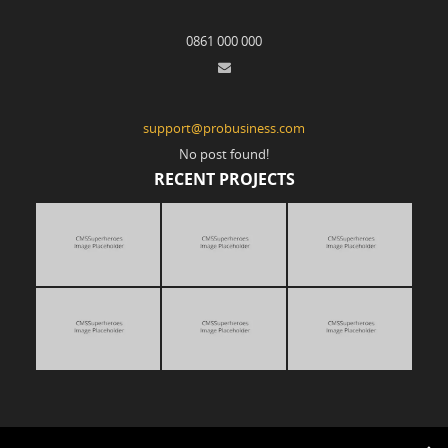
0861 000 000
support@probusiness.com
No post found!
RECENT PROJECTS