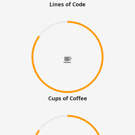
Lines of Code
Cups of Coffee