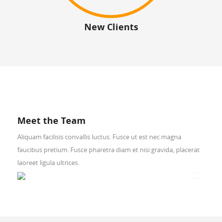
New Clients
Meet the Team
Aliquam facilisis convallis luctus. Fusce ut est nec magna
faucibus pretium. Fusce pharetra diam et nisi gravida, placerat
laoreet ligula ultrices.