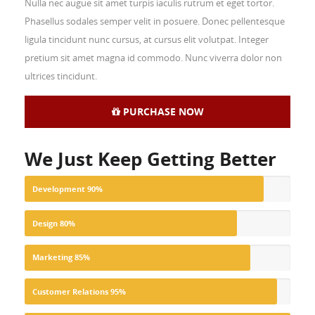
Nulla nec augue sit amet turpis iaculis rutrum et eget tortor.
Phasellus sodales semper velit in posuere. Donec pellentesque
ligula tincidunt nunc cursus, at cursus elit volutpat. Integer
pretium sit amet magna id commodo. Nunc viverra dolor non
ultrices tincidunt.
PURCHASE NOW
We Just Keep Getting Better
Development
90%
Design
80%
Marketing
85%
Customer Relations
95%