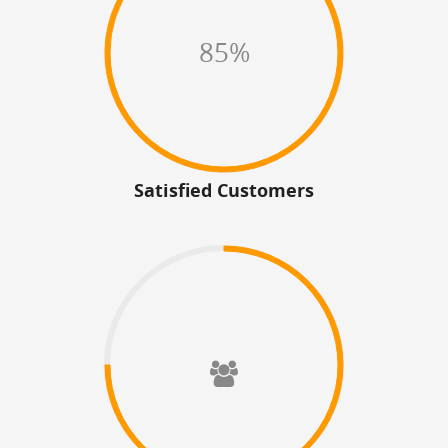
85%
Satisfied Customers