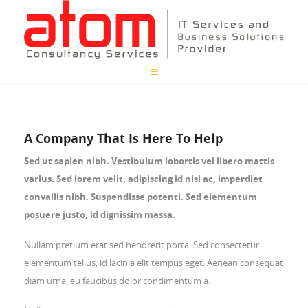
A Company That Is Here To Help
Sed ut sapien nibh. Vestibulum lobortis vel libero mattis
varius. Sed lorem velit, adipiscing id nisl ac, imperdiet
convallis nibh. Suspendisse potenti. Sed elementum
posuere justo, id dignissim massa.
Nullam pretium erat sed hendrerit porta. Sed consectetur
elementum tellus, id lacinia elit tempus eget. Aenean consequat
diam urna, eu faucibus dolor condimentum a.