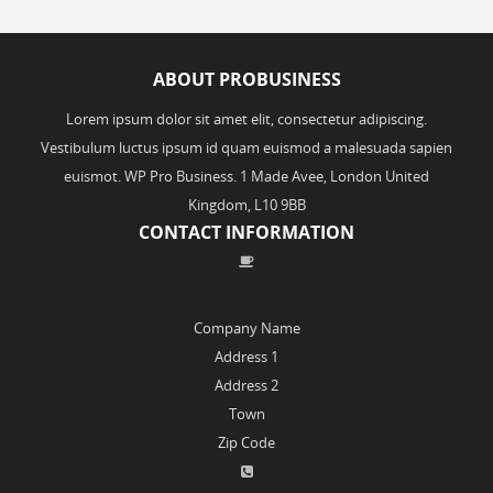
ABOUT PROBUSINESS
Lorem ipsum dolor sit amet elit, consectetur adipiscing.
Vestibulum luctus ipsum id quam euismod a malesuada sapien
euismot. WP Pro Business. 1 Made Avee, London United
Kingdom, L10 9BB
CONTACT INFORMATION
Company Name
Address 1
Address 2
Town
Zip Code