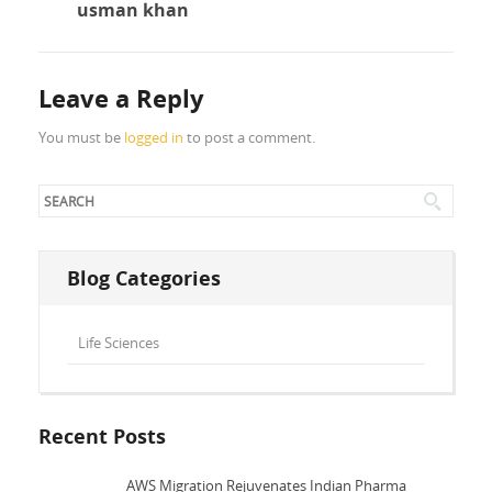
usman khan
Leave a Reply
You must be
logged in
to post a comment.
Blog Categories
Life Sciences
Recent Posts
AWS Migration Rejuvenates Indian Pharma