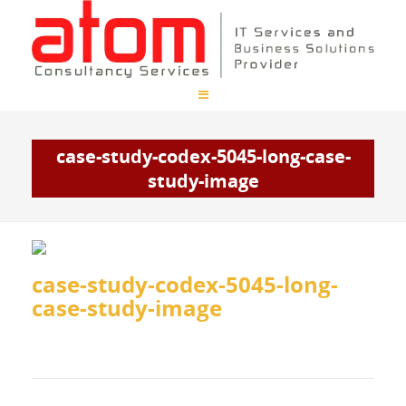
case-study-codex-5045-long-case-
study-image
case-study-codex-5045-long-
case-study-image