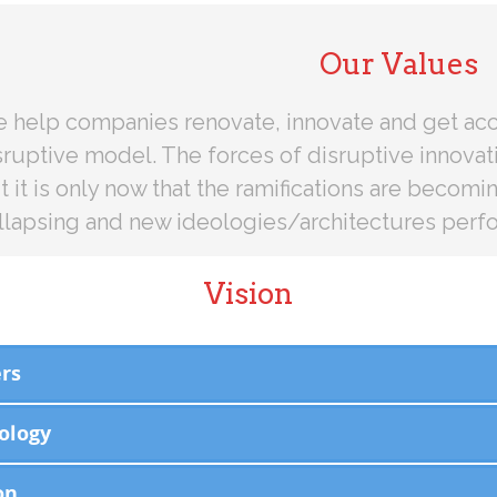
Our Values
 help companies renovate, innovate and get acc
sruptive model. The forces of disruptive innovati
t it is only now that the ramifications are becomi
llapsing and new ideologies/architectures perfo
Vision
rs
ology
on