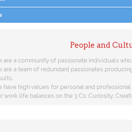
e
People and Cult
 are a community of passionate individuals who 
 are a team of redundant passionates producin
sults.
 have high values for personal and professional
r work life balances on the 3 Cs: Curiosity, Crea