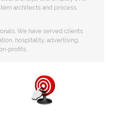
stem architects and process
ionals. We have served clients
ion, hospitality, advertising,
n-profits.