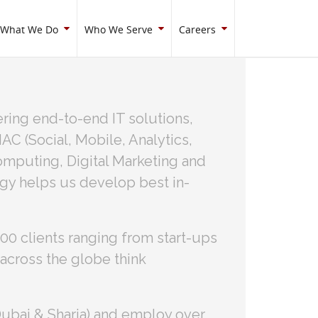
What We Do
Who We Serve
Careers
ring end-to-end IT solutions,
C (Social, Mobile, Analytics,
mputing, Digital Marketing and
ogy helps us develop best in-
0 clients ranging from start-ups
across the globe think
Dubai & Sharja) and employ over