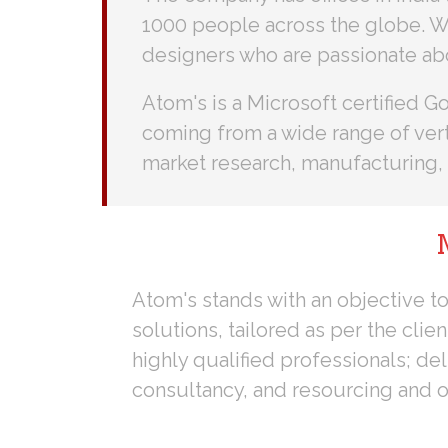
1000 people across the globe. W
designers who are passionate ab
Atom's is a Microsoft certified 
coming from a wide range of verti
market research, manufacturing, 
Atom's stands with an objective to
solutions, tailored as per the clie
highly qualified professionals; del
consultancy, and resourcing and o