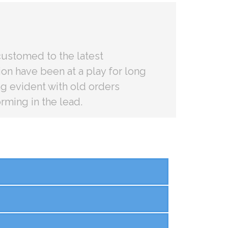
ustomed to the latest
on have been at a play for long
ng evident with old orders
rming in the lead.