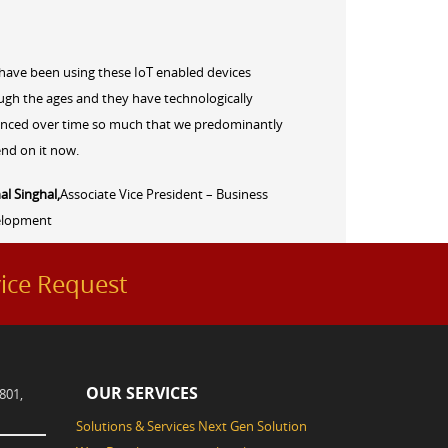
have been using these IoT enabled devices
ugh the ages and they have technologically
nced over time so much that we predominantly
nd on it now.
al Singhal,
Associate Vice President – Business
elopment
ice Request
OUR SERVICES
801,
Solutions & Services
Next Gen Solution