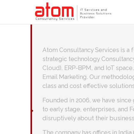
Atom Consultancy Services is a f
strategic technology Consultanc
Cloud), ERP-BPM, and IoT space,
Email Marketing. Our methodology
class and cost effective solutions
Founded in 2006, we have since 
to early stage, enterprises, and
disruptively about their business
The company has offices in Indi