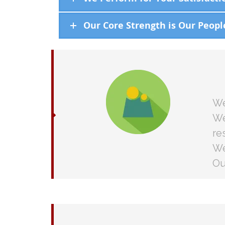
Our Core Strength is Our Peopl
We
We
re
We
Ou