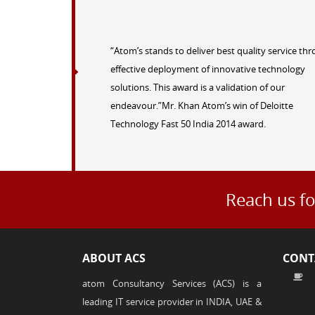
“Atom’s stands to deliver best quality service th
effective deployment of innovative technology
solutions. This award is a validation of our
endeavour.”Mr. Khan Atom’s win of Deloitte
Technology Fast 50 India 2014 award.
Reach us fo
ABOUT ACS
CONT
atom Consultancy Services (ACS) is a
leading IT service provider in INDIA, UAE &