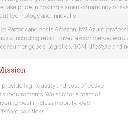
e take pride in hosting a smart community of sy
out technology and innovation.
Gold Partner and hosts Amazon, MS Azure profess
cals including retail, travel, e-commerce, educat
consumer goods, logistics, SCM, lifestyle and no
Mission
 provide high quality and cost effective
nt’s requirements. We shelter a team of
ivering best in-class mobility, web,
ffshore solutions.