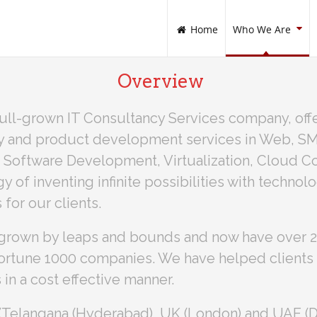
Home
Who We Are
Overview
ull-grown IT Consultancy Services company, offe
y and product development services in Web, SMA
 Software Development, Virtualization, Cloud Co
 of inventing infinite possibilities with technol
 for our clients.
grown by leaps and bounds and now have over 20
 Fortune 1000 companies. We have helped clients 
 in a cost effective manner.
a (Telangana (Hyderabad), UK (London) and UAE (