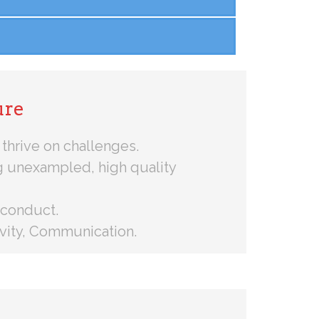
ure
thrive on challenges.
g unexampled, high quality
 conduct.
tivity, Communication.