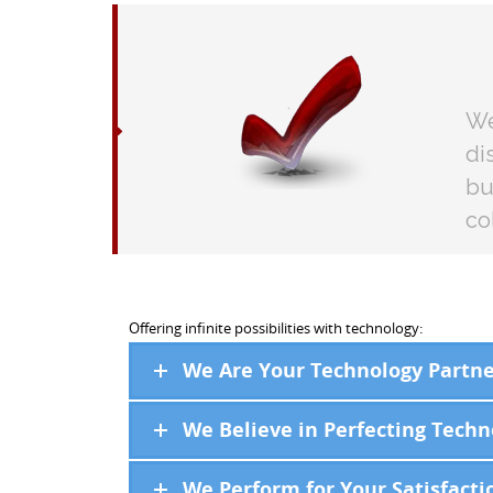
We
di
bu
co
Offering infinite possibilities with technology:
We Are Your Technology Partne
We Believe in Perfecting Techn
We Perform for Your Satisfacti