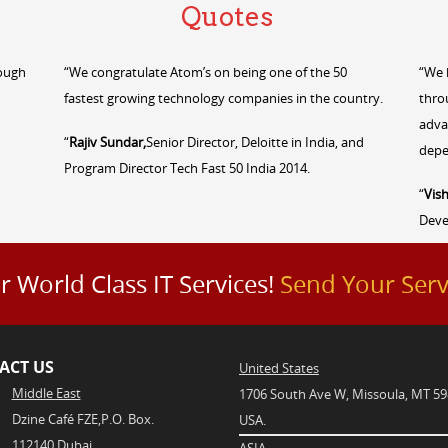
Quotes
rough
“We congratulate Atom’s on being one of the 50
“We 
fastest growing technology companies in the country.
thro
adva
“
Rajiv Sundar,
Senior Director, Deloitte in India, and
depe
Program Director Tech Fast 50 India 2014.
“
Vish
Dev
r World Class IT Services!
Send Your Serv
ACT US
United States
Middle East
1706 South Ave W, Missoula, MT 59
Dzine Café FZE,P.O. Box.
USA.
112140,Dubai
ASIA