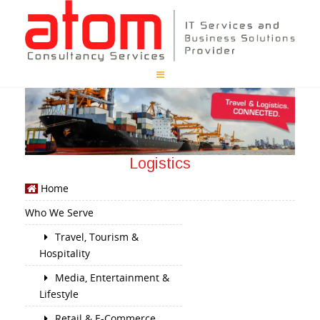
Logistics
Home
Who We Serve
Travel, Tourism &
Hospitality
Media, Entertainment &
Lifestyle
Retail & E-Commerce