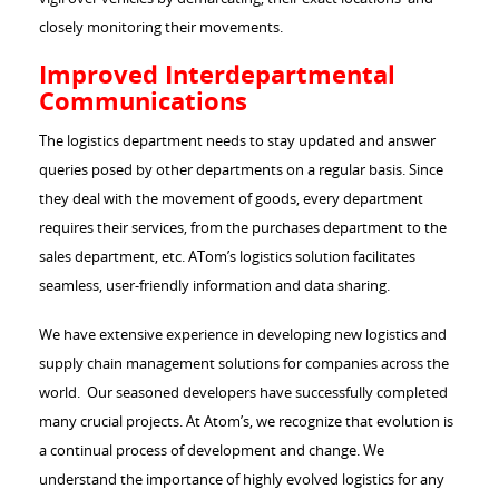
closely monitoring their movements.
Improved Interdepartmental
Communications
The logistics department needs to stay updated and answer
queries posed by other departments on a regular basis. Since
they deal with the movement of goods, every department
requires their services, from the purchases department to the
sales department, etc. ATom’s logistics solution facilitates
seamless, user-friendly information and data sharing.
We have extensive experience in developing new logistics and
supply chain management solutions for companies across the
world. Our seasoned developers have successfully completed
many crucial projects. At Atom’s, we recognize that evolution is
a continual process of development and change. We
understand the importance of highly evolved logistics for any