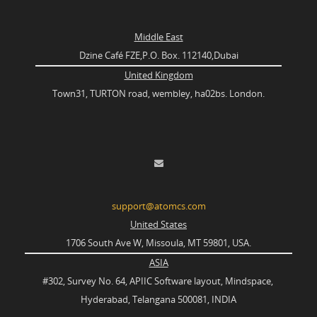
Middle East
Dzine Café FZE,P.O. Box. 112140,Dubai
United Kingdom
Town31, TURTON road, wembley, ha02bs. London.
support@atomcs.com
United States
1706 South Ave W, Missoula, MT 59801, USA.
ASIA
#302, Survey No. 64, APIIC Software layout, Mindspace,
Hyderabad, Telangana 500081, INDIA