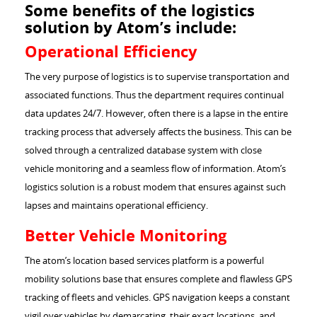
Some benefits of the logistics
solution by Atom’s include:
Operational Efficiency
The very purpose of logistics is to supervise transportation and
associated functions. Thus the department requires continual
data updates 24/7. However, often there is a lapse in the entire
tracking process that adversely affects the business. This can be
solved through a centralized database system with close
vehicle monitoring and a seamless flow of information. Atom’s
logistics solution is a robust modem that ensures against such
lapses and maintains operational efficiency.
Better Vehicle Monitoring
The atom’s location based services platform is a powerful
mobility solutions base that ensures complete and flawless GPS
tracking of fleets and vehicles. GPS navigation keeps a constant
vigil over vehicles by demarcating, their exact locations and