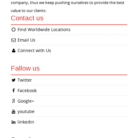
company, thus we keep pushing ourselves to provide the best
value to our clients.
Contact us
Find Worldwide Locations
Email Us
Connect with Us
Fallow us
Twitter
Facebook
Google+
youtube
linkedin