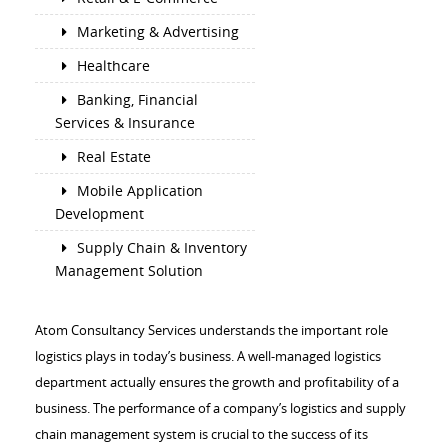
Marketing & Advertising
Healthcare
Banking, Financial
Services & Insurance
Real Estate
Mobile Application
Development
Supply Chain & Inventory
Management Solution
Atom Consultancy Services understands the important role
logistics plays in today’s business. A well-managed logistics
department actually ensures the growth and profitability of a
business. The performance of a company’s logistics and supply
chain management system is crucial to the success of its