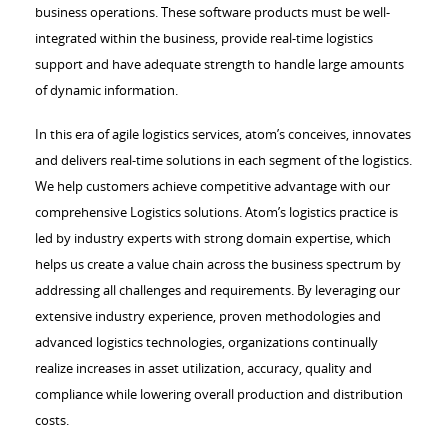
business operations. These software products must be well-
integrated within the business, provide real-time logistics
support and have adequate strength to handle large amounts
of dynamic information.
In this era of agile logistics services, atom’s conceives, innovates
and delivers real-time solutions in each segment of the logistics.
We help customers achieve competitive advantage with our
comprehensive Logistics solutions. Atom’s logistics practice is
led by industry experts with strong domain expertise, which
helps us create a value chain across the business spectrum by
addressing all challenges and requirements. By leveraging our
extensive industry experience, proven methodologies and
advanced logistics technologies, organizations continually
realize increases in asset utilization, accuracy, quality and
compliance while lowering overall production and distribution
costs.