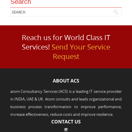
Search
Reach us for World Class IT
Services!
Send Your Service
Request
ABOUT ACS
atom Consultancy Services (ACS) is a leading IT service provider
in INDIA, UAE & UK. Atom consults and leads organizational and
business process transformation to improve performance,
increase effectiveness, reduce costs and improve resilience.
CONTACT US