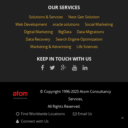
OUR SERVICES
Solutions & Services
Next Gen Solution
Web Development
oracle solutions
Social Marketing
Digital Marketing
BigData
Data Migrations
Data Recovery
Search Engine Optimization
Marketing & Advertising
Life Sciences
KEEP IN TOUCH WITH US
© Copyright 1996-2025 Atom Consultancy
Services,
All Rights Reserved.
Find Worldwide Locations
Email Us
Connect with Us