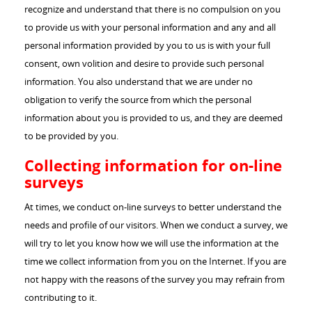
recognize and understand that there is no compulsion on you
to provide us with your personal information and any and all
personal information provided by you to us is with your full
consent, own volition and desire to provide such personal
information. You also understand that we are under no
obligation to verify the source from which the personal
information about you is provided to us, and they are deemed
to be provided by you.
Collecting information for on-line
surveys
At times, we conduct on-line surveys to better understand the
needs and profile of our visitors. When we conduct a survey, we
will try to let you know how we will use the information at the
time we collect information from you on the Internet. If you are
not happy with the reasons of the survey you may refrain from
contributing to it.