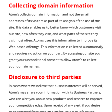
Collecting domain information
Atom’s collects domain information and not the email
addresses of its visitors as part of its analysis of the use of this
site. This data enables us to better know which customers visit
our site, how often they visit, and what parts of the site they
visit most often. Atom’s uses this information to improve its
Web-based offerings. This information is collected automatically
and requires no action on your part. By accessing our site you
grant your unconditional consent to allow Atom’s to collect
your domain names.
Disclosure to third parties
In cases where we believe that business interests will be served,
Atom’s may share your information with its Business Partners,
who can alert you about new products and services to improve
your competitive edge. Upon receipt of any alert, if you desire
to be removed from such an alert list, you may inform the