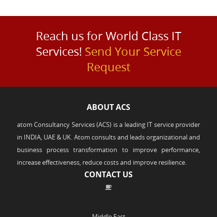
Reach us for World Class IT
Services!
Send Your Service
Request
ABOUT ACS
atom Consultancy Services (ACS) is a leading IT service provider
in INDIA, UAE & UK. Atom consults and leads organizational and
business process transformation to improve performance,
increase effectiveness, reduce costs and improve resilience.
CONTACT US
Middle East