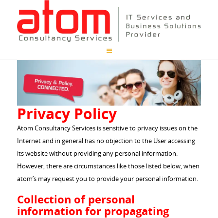
Privacy Policy
Atom Consultancy Services is sensitive to privacy issues on the
Internet and in general has no objection to the User accessing
its website without providing any personal information.
However, there are circumstances like those listed below, when
atom’s may request you to provide your personal information.
Collection of personal
information for propagating