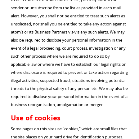
sender or unsubscribe from the list as provided in each mail
alert. However, you shall not be entitled to treat such alerts as
unsolicited, nor shall you be entitled to take any action against
atom’s or its Business Partners vis-vis any such alerts. We may
also be required to disclose your personal information in the
event of a legal proceeding, court process, investigation or any
such other process where we are required to do so by
applicable law or where we have to establish our legal rights or
where disclosure is required to prevent or take action regarding
illegal activities, suspected fraud, situations involving potential
threats to the physical safety of any person etc. We may also be
required to disclose your personal information in the event of a
business reorganization, amalgamation or merger.
Use of cookies
Some pages on this site use “cookies,” which are small files that
the site places on your hard drive for identification purposes.