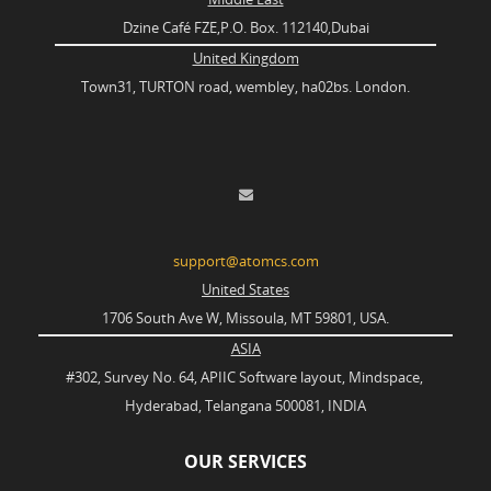
Dzine Café FZE,P.O. Box. 112140,Dubai
United Kingdom
Town31, TURTON road, wembley, ha02bs. London.
support@atomcs.com
United States
1706 South Ave W, Missoula, MT 59801, USA.
ASIA
#302, Survey No. 64, APIIC Software layout, Mindspace,
Hyderabad, Telangana 500081, INDIA
OUR SERVICES