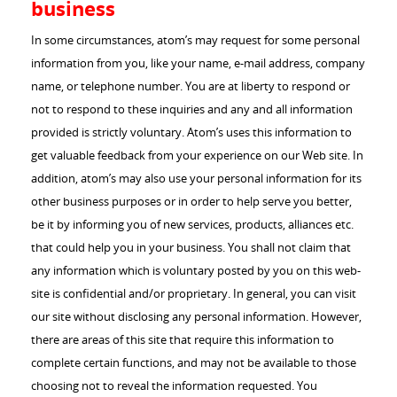
business
In some circumstances, atom’s may request for some personal
information from you, like your name, e-mail address, company
name, or telephone number. You are at liberty to respond or
not to respond to these inquiries and any and all information
provided is strictly voluntary. Atom’s uses this information to
get valuable feedback from your experience on our Web site. In
addition, atom’s may also use your personal information for its
other business purposes or in order to help serve you better,
be it by informing you of new services, products, alliances etc.
that could help you in your business. You shall not claim that
any information which is voluntary posted by you on this web-
site is confidential and/or proprietary. In general, you can visit
our site without disclosing any personal information. However,
there are areas of this site that require this information to
complete certain functions, and may not be available to those
choosing not to reveal the information requested. You