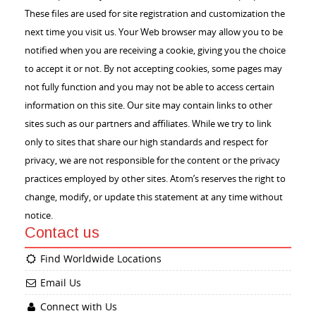
These files are used for site registration and customization the
next time you visit us. Your Web browser may allow you to be
notified when you are receiving a cookie, giving you the choice
to accept it or not. By not accepting cookies, some pages may
not fully function and you may not be able to access certain
information on this site. Our site may contain links to other
sites such as our partners and affiliates. While we try to link
only to sites that share our high standards and respect for
privacy, we are not responsible for the content or the privacy
practices employed by other sites. Atom’s reserves the right to
change, modify, or update this statement at any time without
notice.
Contact us
Find Worldwide Locations
Email Us
Connect with Us