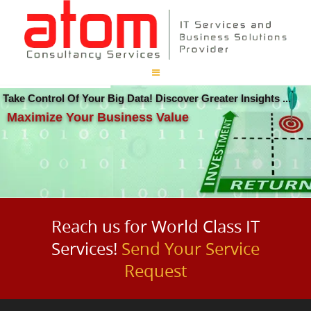
Take Control Of Your Big Data! Discover Greater Insights ...
Maximize Your Business Value
Reach us for World Class IT
Services!
Send Your Service
Request