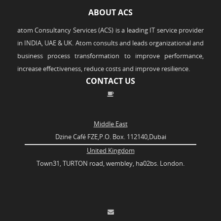
ABOUT ACS
atom Consultancy Services (ACS) is a leading IT service provider
in INDIA, UAE & UK. Atom consults and leads organizational and
business process transformation to improve performance,
increase effectiveness, reduce costs and improve resilience.
CONTACT US
Middle East
Dzine Café FZE,P.O. Box. 112140,Dubai
United Kingdom
Town31, TURTON road, wembley, ha02bs. London.