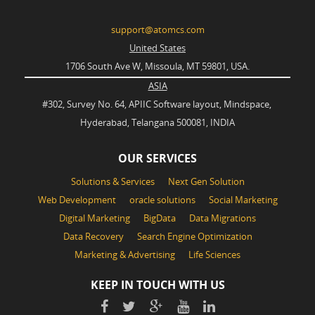
support@atomcs.com
United States
1706 South Ave W, Missoula, MT 59801, USA.
ASIA
#302, Survey No. 64, APIIC Software layout, Mindspace,
Hyderabad, Telangana 500081, INDIA
OUR SERVICES
Solutions & Services
Next Gen Solution
Web Development
oracle solutions
Social Marketing
Digital Marketing
BigData
Data Migrations
Data Recovery
Search Engine Optimization
Marketing & Advertising
Life Sciences
KEEP IN TOUCH WITH US