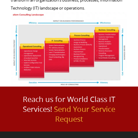
Technology (IT) landscape or operations.
Reach us for World Class IT
Services!
Send Your Service
Request