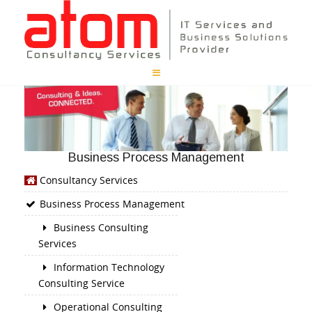
Business Process Management
Consultancy Services
Business Process Management
Business Consulting
Services
Information Technology
Consulting Service
Operational Consulting