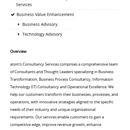
Services
Business Value Enhancement
Business Advisory
Technology Advisory
Overview
atom’s Consultancy Services comprises a comprehensive team
of Consultants and Thought Leaders specializing in Business
Transformation, Business Process Consultancy, Information
Technology (IT) Consultancy and Operational Excellence. We
help our customers transform their businesses, processes, and
operations, with innovative strategies aligned to the specific
needs of their industry and unique organizational
requirements. Our services enable customers to gain a
competitive edge, improve revenue growth, enhance